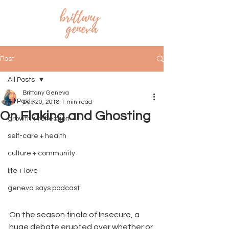
Post
All Posts
Brittany Geneva
All Posts
Dec 20, 2018
1 min read
On Flaking and Ghosting
growth + reflection
self-care + health
culture + community
life + love
geneva says podcast
On the season finale of Insecure, a 
huge debate erupted over whether or 