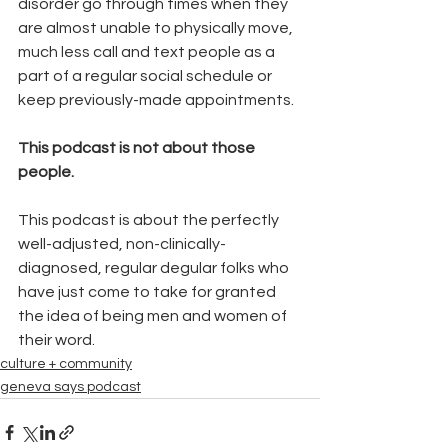
disorder go through times when they 
are almost unable to physically move, 
much less call and text people as a 
part of a regular social schedule or 
keep previously-made appointments.
This podcast is not about those 
people.
This podcast is about the perfectly 
well-adjusted, non-clinically-
diagnosed, regular degular folks who 
have just come to take for granted 
the idea of being men and women of 
their word.
culture + community
geneva says podcast