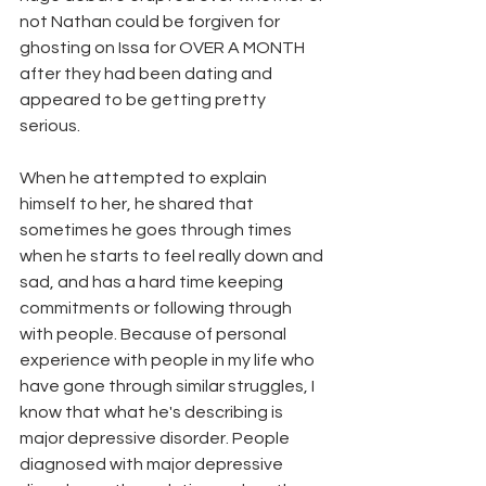
not Nathan could be forgiven for 
ghosting on Issa for OVER A MONTH 
after they had been dating and 
appeared to be getting pretty 
serious. 
When he attempted to explain 
himself to her, he shared that 
sometimes he goes through times 
when he starts to feel really down and 
sad, and has a hard time keeping 
commitments or following through 
with people. Because of personal 
experience with people in my life who 
have gone through similar struggles, I 
know that what he's describing is 
major depressive disorder. People 
diagnosed with major depressive 