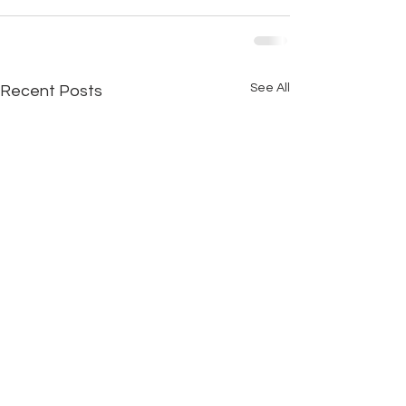
See All
Recent Posts