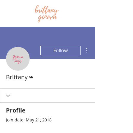
More actions
Follow
Admin
Brittany
Profile
Join date: May 21, 2018