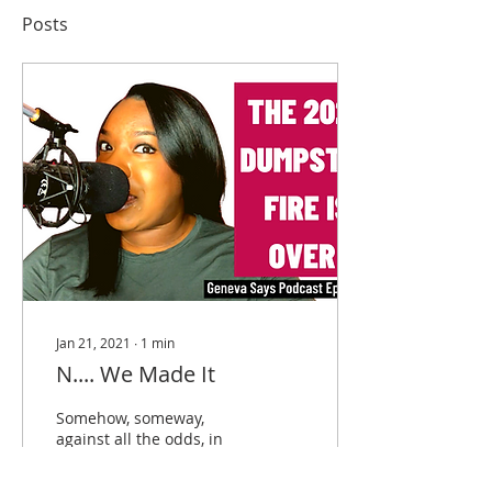
Posts
Jan 21, 2021
∙
1
min
N.... We Made It
Somehow, someway,
against all the odds, in
the face of nothing but
absolute madness, we